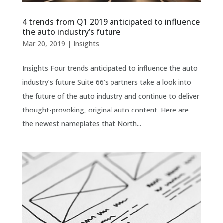
4 trends from Q1 2019 anticipated to influence
the auto industry’s future
Mar 20, 2019
|
Insights
Insights Four trends anticipated to influence the auto
industry’s future Suite 66’s partners take a look into
the future of the auto industry and continue to deliver
thought-provoking, original auto content. Here are
the newest nameplates that North...