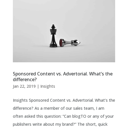
Sponsored Content vs. Advertorial. What’s the
difference?
Jan 22, 2019
|
Insights
Insights Sponsored Content vs. Advertorial. What’s the
difference? As a member of our sales team, I am
often asked this question: “Can blogTO or any of your
publishers write about my brand?” The short, quick