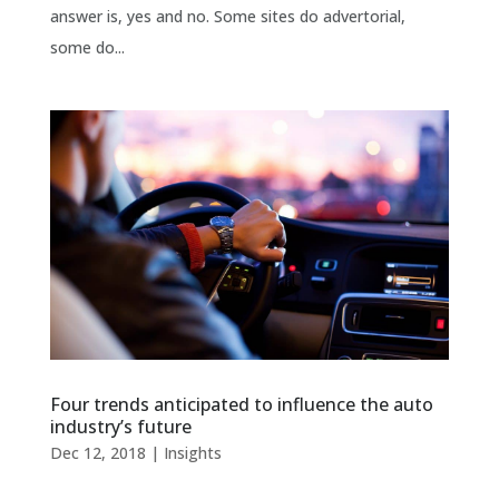
answer is, yes and no. Some sites do advertorial,
some do...
Four trends anticipated to influence the auto
industry’s future
Dec 12, 2018
|
Insights