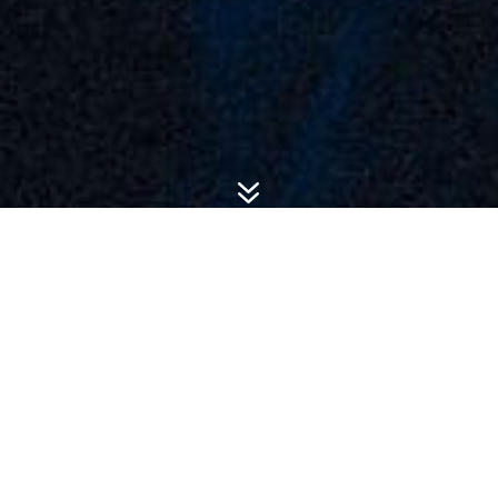
7
ADVERTISING SOLUTIONS
We help advertisers make
meaningful connections with
their audience and drive
brand goals.