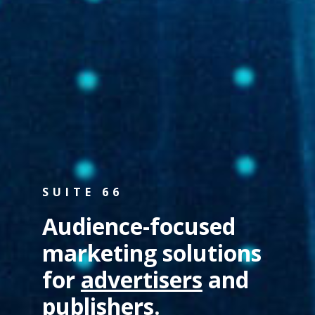
SUITE 66
Audience-focused
marketing solutions
for
advertisers
and
publishers
.