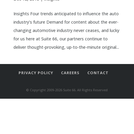
Insights Four trends anticipated to influence the auto
industry’s future Demand for content about the ever-
changing automotive industry never ceases, and lucky
for us here at Suite 66, our partners continue to
deliver thought-provoking, up-to-the-minute original...
PRIVACY POLICY
CAREERS
CONTACT
© Copyright 2009-2026 Suite 66. All Rights Reserved