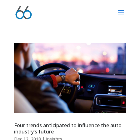
Four trends anticipated to influence the auto
industry’s future
Dec 12, 2018
|
Insights